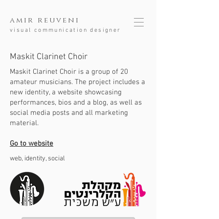
amir reuveni
visual communication designer
Maskit Clarinet Choir
Maskit Clarinet Choir is a group of 20
amateur musicians.
The project includes a
new identity, a website showcasing
performances, bios and a blog, as well as
social media posts and all marketing
material.
Go to website
web, identity, social