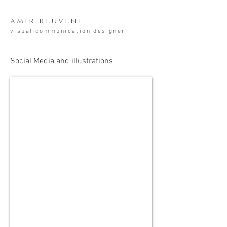
amir reuveni
visual communication designer
Social Media and illustrations