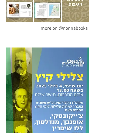
more on
@nonnabooks