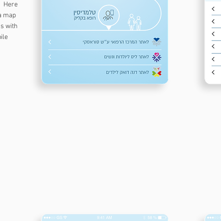
s. Here
 a map
ns with
bile