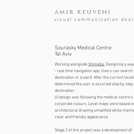
amir reuveni
visual communication des
Sourasky Medical Centre
Tel Aviv
Working alongside
Shimeba.
Designing a way
- real time navigation app. Users can search 
destination or a ward. After the current locati
determined the user is escorted step by step 
destination.
UI design was following the medical centre's
corporate colours. Level maps were based o
architectural drawing simplified while mainta
clear and friendly appearance.
Stage 2 of this project was a development of