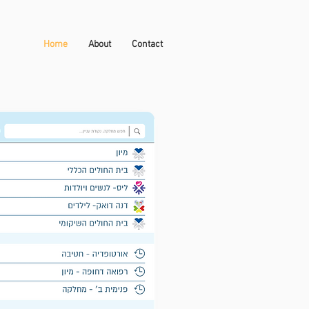
Home
About
Contact