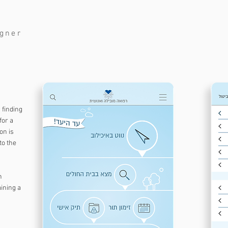
igner
 finding
for a
on is
to the
n
ining a