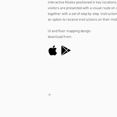
interactive Kiosks positioned in key location
visitors are presented with a visual route on
together with a set of step by step instructio
an option to receive instructions on their mo
UI and floor mapping design.
download from:
ui