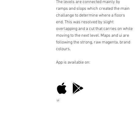
The levels are connected mainly by
ramps and slops which created the main
challange to determine where a floors
end. This was resolved by slight
overlapping and a cut that carries on while
moving to the next level. Maps and ui are
following the strong, raw magenta, brand
colours.
App is available on:
ui