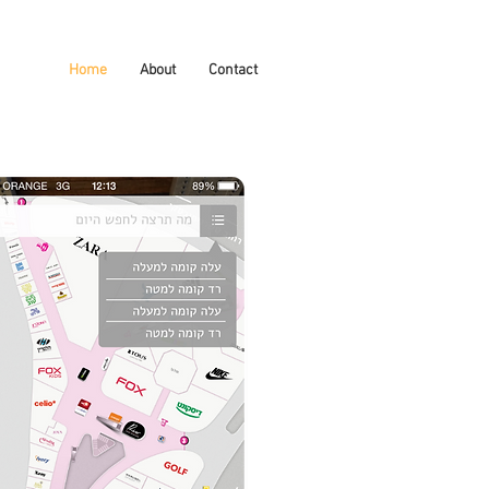
Home
About
Contact