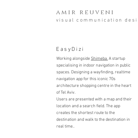
amir reuveni
visual communication des
EasyDizi
Working alongside
Shimeba.
A startup
specialising in indoor navigation in public
spaces. Designing a wayfinding, realtime
navigation app for this iconic 70s
architecture shopping centre in the heart
of Tel Aviv.
Users are presented with a map and their
location and a search field. The app
creates the shortest route to the
destination and walk to the destination in
real time..