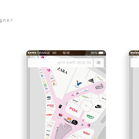
igner